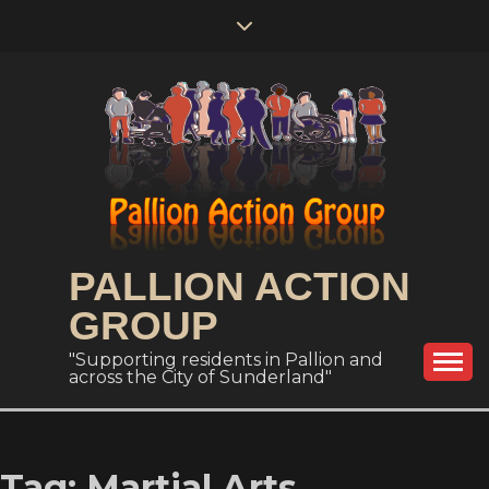
Skip
to
content
PALLION ACTION
GROUP
"Supporting residents in Pallion and
across the City of Sunderland"
Tag:
Martial Arts