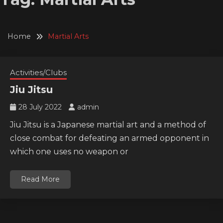
Home
Martial Arts
Activities/Clubs
Jiu Jitsu
28 July 2022
admin
Jiu Jitsu is a Japanese martial art and a method of
close combat for defeating an armed opponent in
which one uses no weapon or
Read More