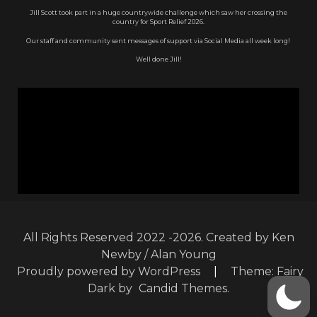
Jill Scott took part in a huge countrywide challenge which saw her crossing the
country for Sport Relief 2026.
Our staff and community sent messages of support via Social Media all week long!
Well done Jill!
All Rights Reserved 2022 -2026. Created by Ken
Newby / Alan Young
Proudly powered by WordPress
|
Theme: Fairy
Dark by
Candid Themes
.