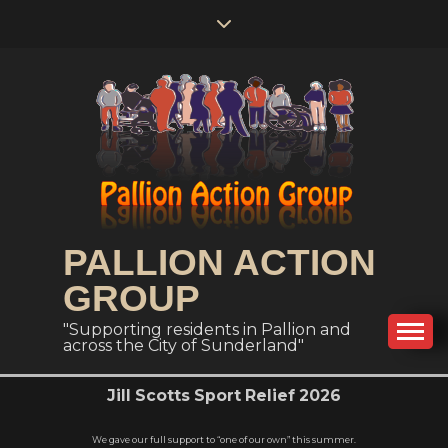
PALLION ACTION
GROUP
"Supporting residents in Pallion and
across the City of Sunderland"
Jill Scotts Sport Relief 2026
We gave our full support to “one of our own” this summer.