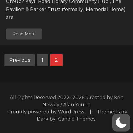
Group? Kayll Road Library Community Hub , The
Pavilion & Parker Trust (formally.. Memorial Home)
are
Read More
Posts
Previous
1
2
pagination
All Rights Reserved 2022 -2026. Created by Ken
Newby / Alan Young
Proudly powered by WordPress
|
Theme: Fairy
Dark by
Candid Themes
.