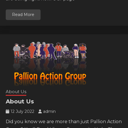
Read More
About Us
About Us
12 July 2022
admin
Did you know we are more than just Pallion Action