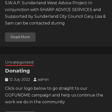
S.W.A.P. Sunderland West Advice Project In
conjunction with SHARP ADVICE SERVICES and
Supported by Sunderland City Council Gary, Lisa &
Sam can be contacted during
Read More
Uncategorized
Donating
12 July 2022
admin
Click our logo below to go straight to our
GOFUNDME campaign and help us continue the
work we do in the community