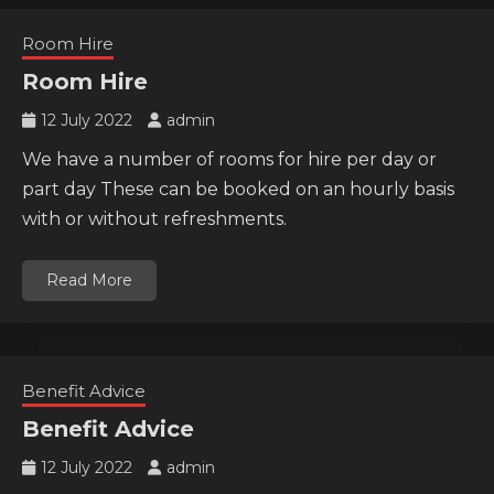
Room Hire
Room Hire
12 July 2022
admin
We have a number of rooms for hire per day or
part day These can be booked on an hourly basis
with or without refreshments.
Read More
Benefit Advice
Benefit Advice
12 July 2022
admin