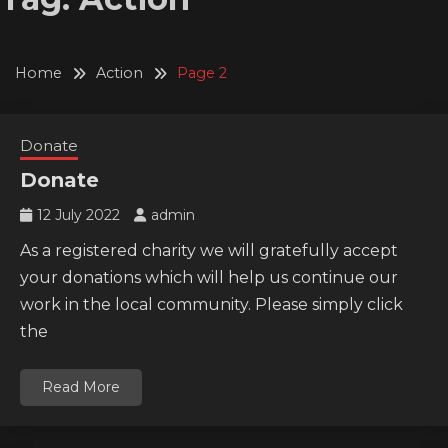
Home
Action
Page 2
Donate
Donate
12 July 2022
admin
As a registered charity we will gratefully accept
your donations which will help us continue our
work in the local community. Please simply click
the
Read More