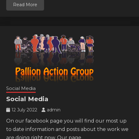
Read More
Social Media
Social Media
12 July 2022
admin
On our facebook page you will find our most up
to date information and posts about the work we
are doing right now. Our page