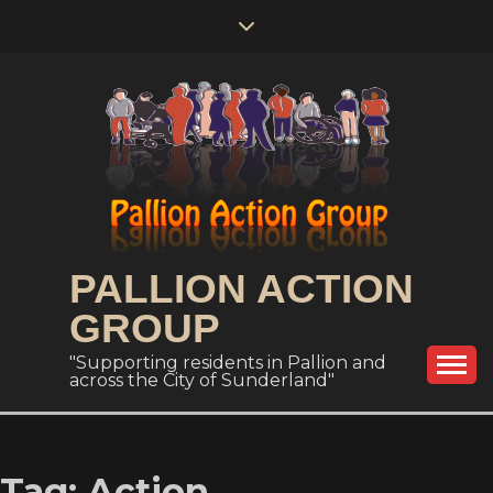
Skip
to
content
PALLION ACTION
GROUP
"Supporting residents in Pallion and
across the City of Sunderland"
Tag:
Action