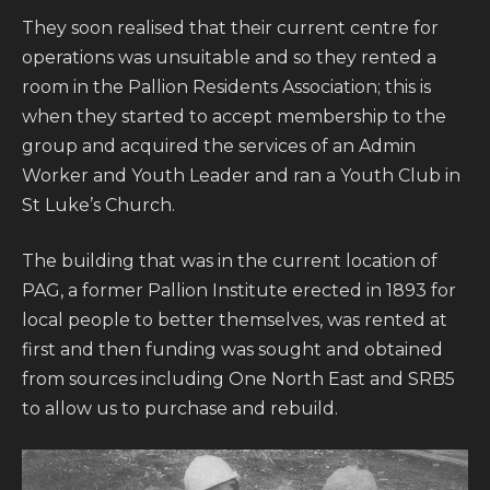
They soon realised that their current centre for
operations was unsuitable and so they rented a
room in the Pallion Residents Association; this is
when they started to accept membership to the
group and acquired the services of an Admin
Worker and Youth Leader and ran a Youth Club in
St Luke’s Church.
The building that was in the current location of
PAG, a former Pallion Institute erected in 1893 for
local people to better themselves, was rented at
first and then funding was sought and obtained
from sources including One North East and SRB5
to allow us to purchase and rebuild.