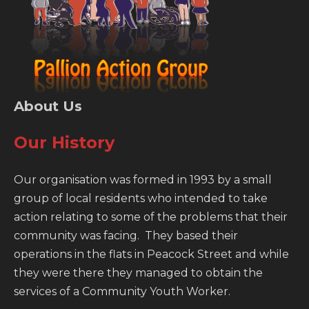
About Us
Our History
Our organisation was formed in 1993 by a small
group of local residents who intended to take
action relating to some of the problems that their
community was facing. They based their
operations in the flats in Peacock Street and while
they were there they managed to obtain the
services of a Community Youth Worker.