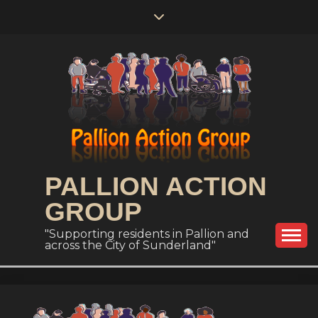
Skip
to
content
PALLION ACTION
GROUP
"Supporting residents in Pallion and
across the City of Sunderland"